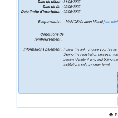
Date de début :
31/08/2025
Date de fin :
05/09/2025
Date limite d'inscription :
05/09/2025
Responsable :
- MANCEAU Jean-Michel
jean-mic
Conditions de
remboursement :
Informations paiement :
Follow the link, choose your fee as
During the registration process, yo
person identity if any, and billing information / You will be able to pay online, by wire
institutions only by order form).
Ret