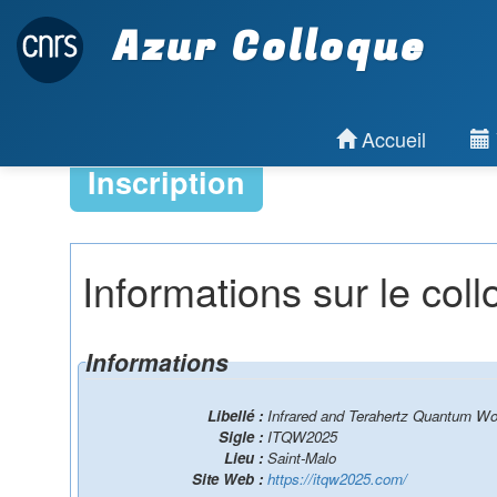
Azur Colloque
Accueil
Inscription
Informations sur le col
Informations
Libellé :
Infrared and Terahertz Quantum W
Sigle :
ITQW2025
Lieu :
Saint-Malo
Site Web :
https://itqw2025.com/