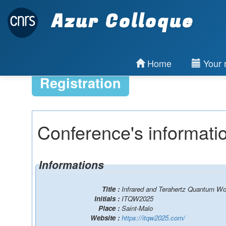
Azur Colloque
Home
Your r
Registration
Conference's informati
Informations
Title :
Infrared and Terahertz Quantum W
Initials :
ITQW2025
Place :
Saint-Malo
Website :
https://itqw2025.com/