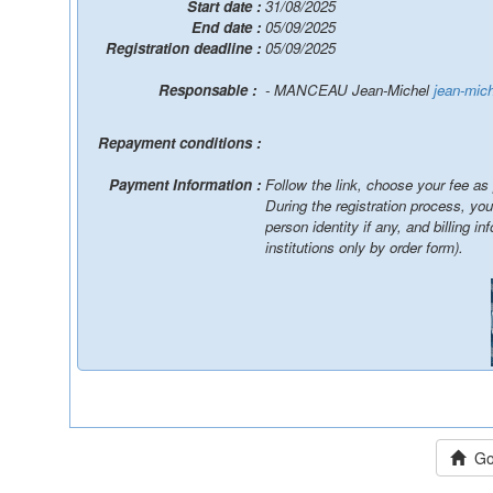
Start date :
31/08/2025
End date :
05/09/2025
Registration deadline :
05/09/2025
Responsable :
- MANCEAU Jean-Michel
jean-mic
Repayment conditions :
Payment Information :
Follow the link, choose your fee as
During the registration process, yo
person identity if any, and billing information / You will be able to pay online, by wire
institutions only by order form).
Go 