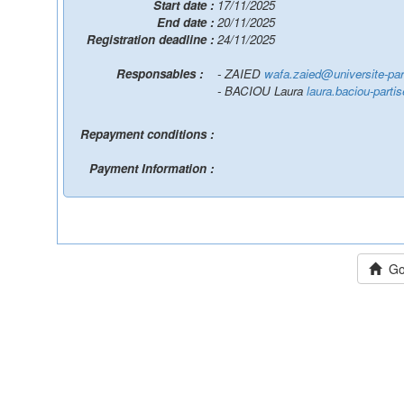
Start date :
17/11/2025
End date :
20/11/2025
Registration deadline :
24/11/2025
Responsables :
- ZAIED
wafa.zaied@universite-pari
- BACIOU Laura
laura.baciou-parti
Repayment conditions :
Payment Information :
Go 