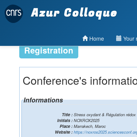
Azur Colloque
Home
Your r
Registration
Conference's informati
Informations
Title :
Stress oxydant & Régulation rédox 
Initials :
NOXROX2025
Place :
Marrakech, Maroc
Website :
https://noxros2025.sciencesconf.or